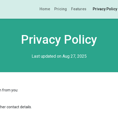
Home
Pricing
Features
Privacy Policy
Privacy Policy
Last updated on Aug 27, 2025
n from you:
er contact details.