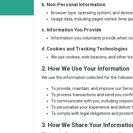
b. Non-Personal Information
Browser type, operating system, and device
Usage data, including pages visited, time spe
c. Information You Provide
Information you voluntarily provide when co
d. Cookies and Tracking Technologies
We use cookies, web beacons, and other tra
2. How We Use Your Information
We use the information collected for the followi
To provide, maintain, and improve our Servi
To process transactions and send you confi
To communicate with you, including respondi
To personalize your experience and deliver t
To comply with legal obligations and protect
3. How We Share Your Informatio