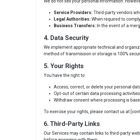
We do not sell your personal information. Howev
Service Providers:
Third-party vendors who 
Legal Authorities:
When required to comply w
Business Transfers:
In the event of a merg
4. Data Security
We implement appropriate technical and organizat
method of transmission or storage is 100% secur
5. Your Rights
You have the right to:
Access, correct, or delete your personal dat
Opt-out of certain data processing activiti
Withdraw consent where processing is base
To exercise your rights, please contact us at [con
6. Third-Party Links
Our Services may contain links to third-party webs
before engaging with them.