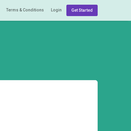
Terms & Conditions
Login
Get Started