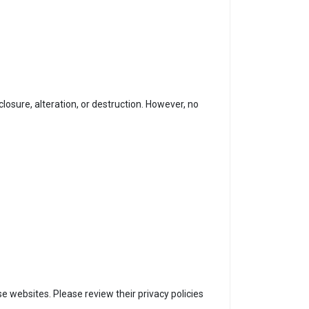
osure, alteration, or destruction. However, no
e websites. Please review their privacy policies