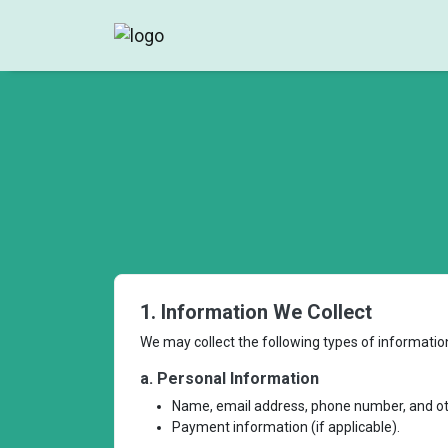
1. Information We Collect
We may collect the following types of informatio
a. Personal Information
Name, email address, phone number, and oth
Payment information (if applicable).