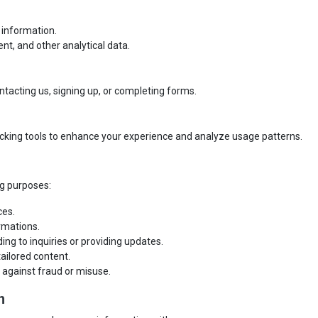
 information.
nt, and other analytical data.
ntacting us, signing up, or completing forms.
cking tools to enhance your experience and analyze usage patterns.
ng purposes:
ces.
rmations.
ng to inquiries or providing updates.
ailored content.
 against fraud or misuse.
n