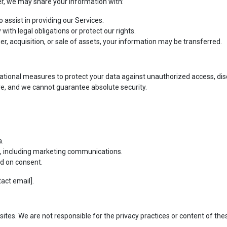
er, we may share your information with:
assist in providing our Services.
ith legal obligations or protect our rights.
er, acquisition, or sale of assets, your information may be transferred.
ional measures to protect your data against unauthorized access, discl
e, and we cannot guarantee absolute security.
a.
es, including marketing communications.
d on consent.
tact email].
ites. We are not responsible for the privacy practices or content of thes