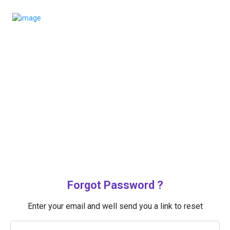
Forgot Password ?
Enter your email and well send you a link to reset