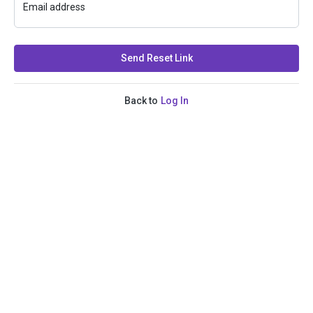
Email address
Send Reset Link
Back to
Log In